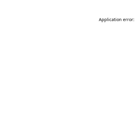
Application error