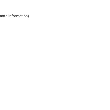
 more information)
.